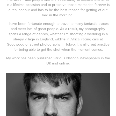
in a lifetime occasion and to preserve those memories forever is
a real honour and has to be the best reason for getting of out
bed in the morning!
I have been fortunate enough to travel to many fantastic places
and meet lots of great people. As a result, my photography
spans a range of genres, whether I'm shooting a wedding in a
sleepy village in England, wildlife in Africa, racing cars at
Goodwood or street photography in Tokyo. It is all great practice
for being able to get the shot when the moment comes.
My work has been published various National newspapers in the
UK and online.