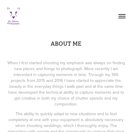
ABOUT ME
When I first started shooting my emphasis was always on finding
new places and things to photograph. More recently I am
interested in capturing moments in time. Through my 365
projects from 2015 and 2016 I have started to appreciate the
beauty in the everyday things I walk past and at the same time
have developed the technical ability to capture moments and to
get creative in both my choice of shutter speeds and my
composition.
The ability to quickly adapt to new situations and to feel
completely at one with your equipment is absolutely necessary
when shooting weddings, which I thoroughly enjoy. The
interaction with people and the opportunity to capture that once