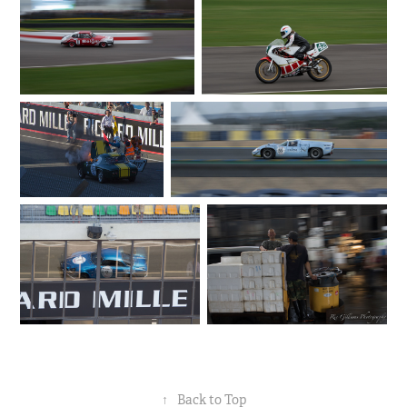
↑
Back to Top