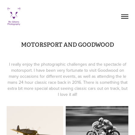
MOTORSPORT AND GOODWOOD
I really enjoy the photographic challenges and the spectacle of
motorsport. I have been very fortunate to visit Goodwood on
many occasions for different events, as well as attending the le
mans 24 hour classic race back in 2016. There is something that
extra bit more special about seeing classic cars out on track, but
I love it all!