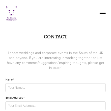
CONTACT
I shoot weddings and corporate events in the South of the UK
and beyond. If you are interesting in working together or just
have any comments/suggestions/inspiring thoughts, please get
in touch!
Name *
Email Address *