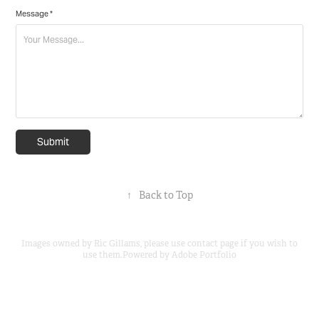
Message *
Submit
↑
Back to Top
Images owned by Ric Gillams, please use contact page if you wish to
use them.Powered by
Adobe Portfolio